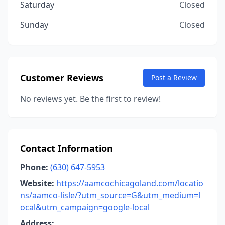
Saturday
Closed
Sunday
Closed
Customer Reviews
Post a Review
No reviews yet. Be the first to review!
Contact Information
Phone:
(630) 647-5953
Website:
https://aamcochicagoland.com/locatio
ns/aamco-lisle/?utm_source=G&utm_medium=l
ocal&utm_campaign=google-local
Address: