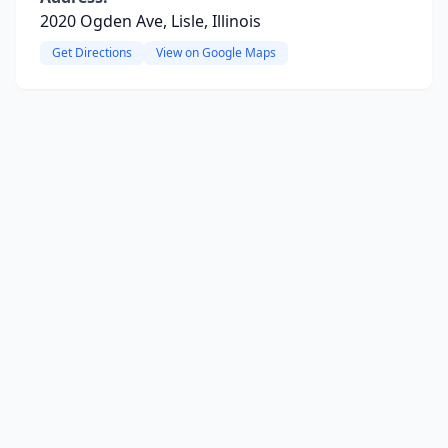
2020 Ogden Ave, Lisle, Illinois
Get Directions
View on Google Maps