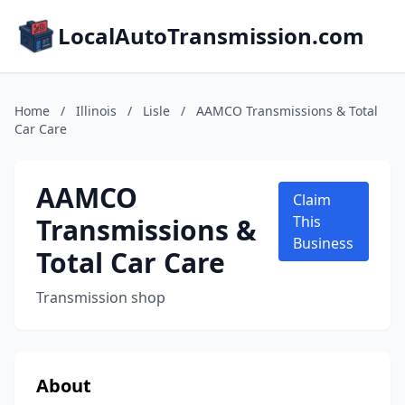
LocalAutoTransmission.com
Home
/
Illinois
/
Lisle
/
AAMCO Transmissions & Total
Car Care
AAMCO
Claim
Transmissions &
This
Business
Total Car Care
Transmission shop
About