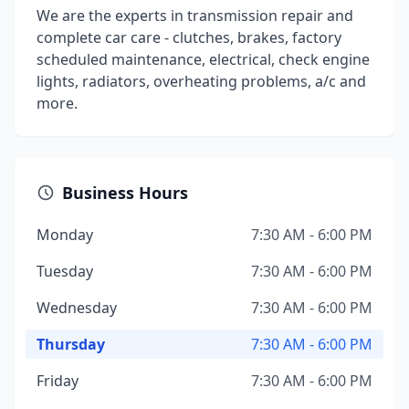
We are the experts in transmission repair and
complete car care - clutches, brakes, factory
scheduled maintenance, electrical, check engine
lights, radiators, overheating problems, a/c and
more.
Business Hours
Monday
7:30 AM - 6:00 PM
Tuesday
7:30 AM - 6:00 PM
Wednesday
7:30 AM - 6:00 PM
Thursday
7:30 AM - 6:00 PM
Friday
7:30 AM - 6:00 PM