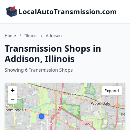
LocalAutoTransmission.com
Home
/
Illinois
/
Addison
Transmission Shops in
Addison, Illinois
Showing 6 Transmission Shops
+
Expand
−