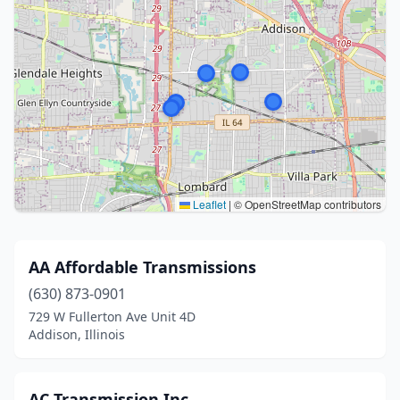
Leaflet
|
© OpenStreetMap contributors
AA Affordable Transmissions
(630) 873-0901
729 W Fullerton Ave Unit 4D
Addison, Illinois
AC Transmission Inc