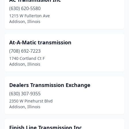
(630) 620-5580
1215 W Fullerton Ave
Addison, Illinois
At-A-Matic transmission
(708) 692-7223
1740 Cortland Ct F
Addison, Illinois
Dealers Transmission Exchange
(630) 307-9355
2350 W Pinehurst Blvd
Addison, Illinois
Finish Line Transmission Inc