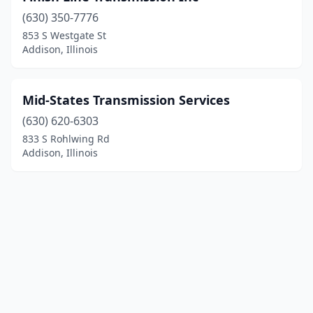
(630) 350-7776
853 S Westgate St
Addison, Illinois
Mid-States Transmission Services
(630) 620-6303
833 S Rohlwing Rd
Addison, Illinois