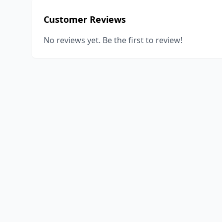
Customer Reviews
No reviews yet. Be the first to review!