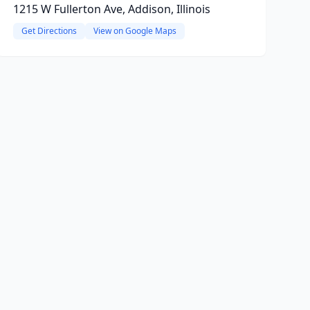
1215 W Fullerton Ave, Addison, Illinois
Get Directions
View on Google Maps