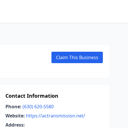
Claim This Business
Contact Information
Phone:
(630) 620-5580
Website:
https://actransmission.net/
Address: