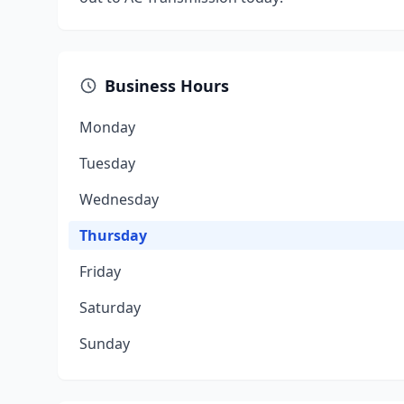
Business Hours
Monday
Tuesday
Wednesday
Thursday
Friday
Saturday
Sunday