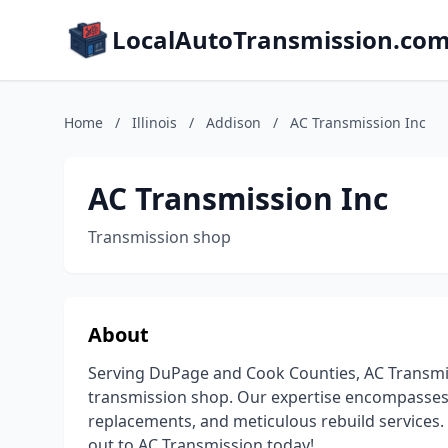
LocalAutoTransmission.co
Home
/
Illinois
/
Addison
/
AC Transmission Inc
AC Transmission Inc
Transmission shop
About
Serving DuPage and Cook Counties, AC Transmiss
transmission shop. Our expertise encompasses 
replacements, and meticulous rebuild services. 
out to AC Transmission today!