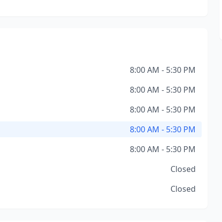
8:00 AM - 5:30 PM
8:00 AM - 5:30 PM
8:00 AM - 5:30 PM
8:00 AM - 5:30 PM
8:00 AM - 5:30 PM
Closed
Closed