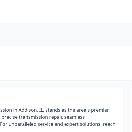
m
ion in Addison, IL, stands as the area's premier
precise transmission repair, seamless
For unparalleled service and expert solutions, reach