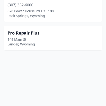
(307) 352-6000
870 Power House Rd LOT 108
Rock Springs, Wyoming
Pro Repair Plus
149 Main St
Lander, Wyoming