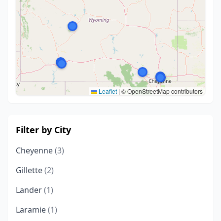
Leaflet
|
© OpenStreetMap contributors
Filter by City
Cheyenne
(3)
Gillette
(2)
Lander
(1)
Laramie
(1)