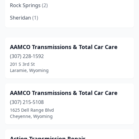
Rock Springs
(2)
Sheridan
(1)
AAMCO Transmissions & Total Car Care
(307) 228-1592
201 S 3rd St
Laramie, Wyoming
AAMCO Transmissions & Total Car Care
(307) 215-5108
1625 Dell Range Blvd
Cheyenne, Wyoming
Action Transmission Repair