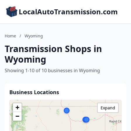
LocalAutoTransmission.com
Home
/
Wyoming
Transmission Shops in
Wyoming
Showing 1-10 of 10 businesses in Wyoming
Business Locations
+
Expand
−