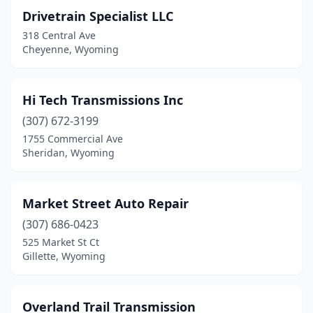
Drivetrain Specialist LLC
318 Central Ave
Cheyenne, Wyoming
Hi Tech Transmissions Inc
(307) 672-3199
1755 Commercial Ave
Sheridan, Wyoming
Market Street Auto Repair
(307) 686-0423
525 Market St Ct
Gillette, Wyoming
Overland Trail Transmission