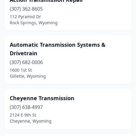
(307) 362-8605
112 Pyramid Dr
Rock Springs, Wyoming
Automatic Transmission Systems &
Drivetrain
(307) 682-0006
1600 1st St
Gillette, Wyoming
Cheyenne Transmission
(307) 638-4997
2124 E 9th St
Cheyenne, Wyoming