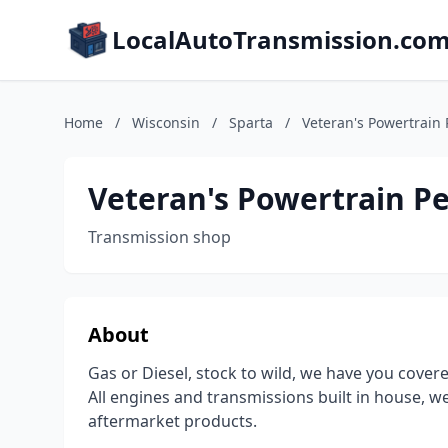
LocalAutoTransmission.co
Home
/
Wisconsin
/
Sparta
/
Veteran's Powertrain
Veteran's Powertrain P
Transmission shop
About
Gas or Diesel, stock to wild, we have you covere
All engines and transmissions built in house, 
aftermarket products.