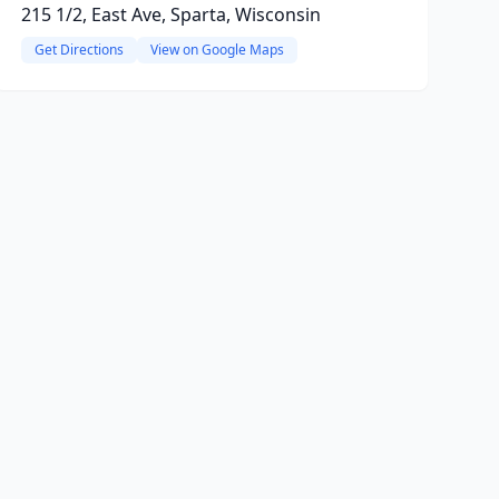
215 1/2, East Ave, Sparta, Wisconsin
Get Directions
View on Google Maps