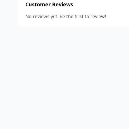
Customer Reviews
No reviews yet. Be the first to review!