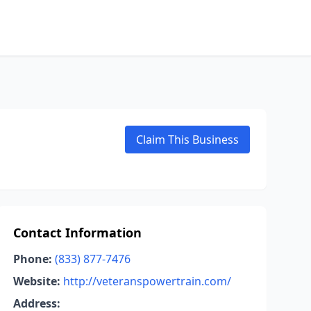
Claim This Business
Contact Information
Phone:
(833) 877-7476
Website:
http://veteranspowertrain.com/
Address: