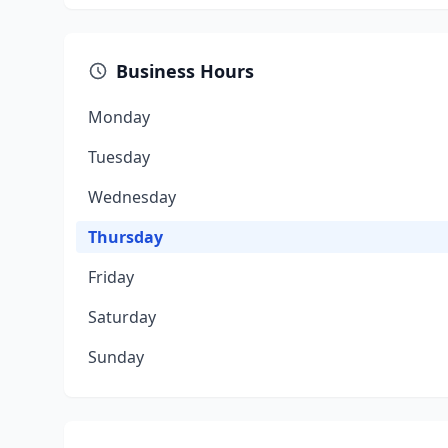
Business Hours
Monday
Tuesday
Wednesday
Thursday
Friday
Saturday
Sunday