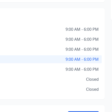
9:00 AM - 6:00 PM
9:00 AM - 6:00 PM
9:00 AM - 6:00 PM
9:00 AM - 6:00 PM
9:00 AM - 6:00 PM
Closed
Closed