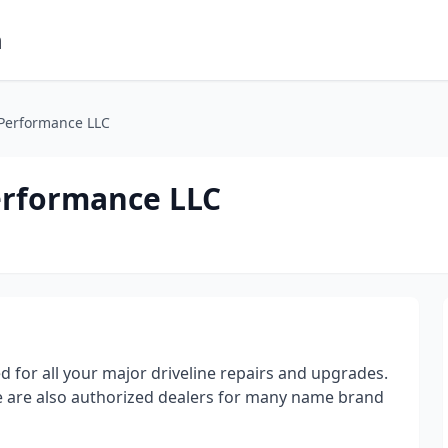
m
 Performance LLC
erformance LLC
d for all your major driveline repairs and upgrades.
we are also authorized dealers for many name brand