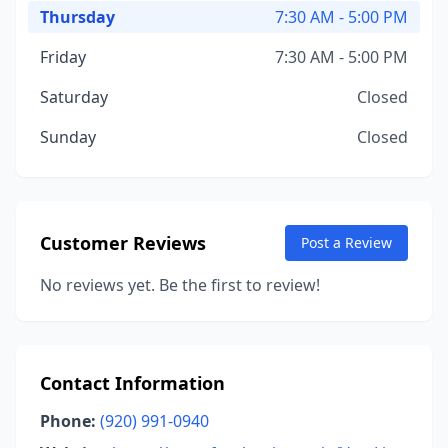
Thursday
7:30 AM - 5:00 PM
Friday
7:30 AM - 5:00 PM
Saturday
Closed
Sunday
Closed
Customer Reviews
Post a Review
No reviews yet. Be the first to review!
Contact Information
Phone:
(920) 991-0940