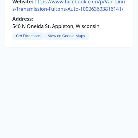
Website:
https://www.facebook.com/p/Van-Linn
s-Transmission-Fultons-Auto-100063693816141/
Address:
540 N Oneida St, Appleton, Wisconsin
Get Directions
View on Google Maps