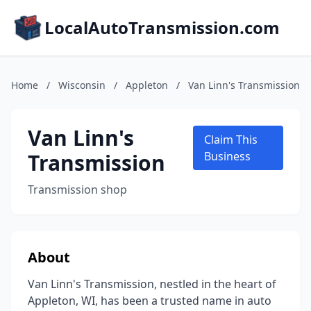
LocalAutoTransmission.com
Home
/
Wisconsin
/
Appleton
/
Van Linn's Transmission
Van Linn's
Claim This
Transmission
Business
Transmission shop
About
Van Linn's Transmission, nestled in the heart of
Appleton, WI, has been a trusted name in auto