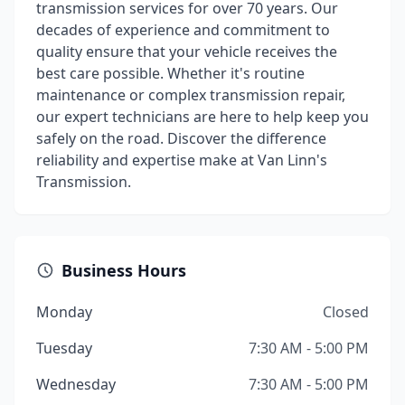
transmission services for over 70 years. Our
decades of experience and commitment to
quality ensure that your vehicle receives the
best care possible. Whether it's routine
maintenance or complex transmission repair,
our expert technicians are here to help keep you
safely on the road. Discover the difference
reliability and expertise make at Van Linn's
Transmission.
Business Hours
Monday
Closed
Tuesday
7:30 AM - 5:00 PM
Wednesday
7:30 AM - 5:00 PM