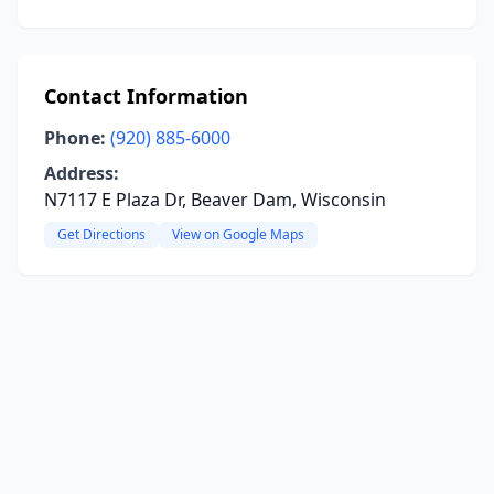
Contact Information
Phone:
(920) 885-6000
Address:
N7117 E Plaza Dr, Beaver Dam, Wisconsin
Get Directions
View on Google Maps