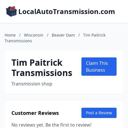
LocalAutoTransmission.com
Home
/
Wisconsin
/
Beaver Dam
/
Tim Paitrick
Transmissions
Tim Paitrick
Claim This
Transmissions
Business
Transmission shop
Customer Reviews
Post a Review
No reviews yet. Be the first to review!