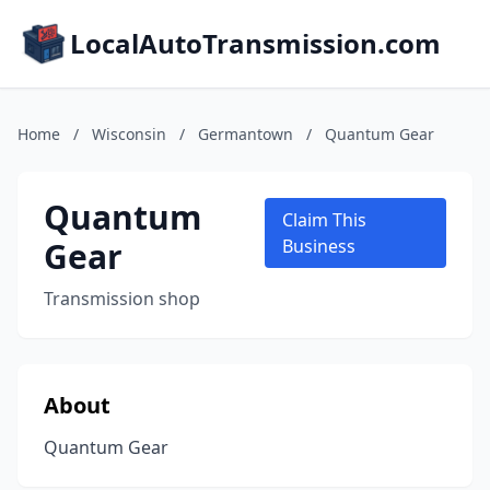
LocalAutoTransmission.com
Home
/
Wisconsin
/
Germantown
/
Quantum Gear
Quantum
Claim This
Gear
Business
Transmission shop
About
Quantum Gear