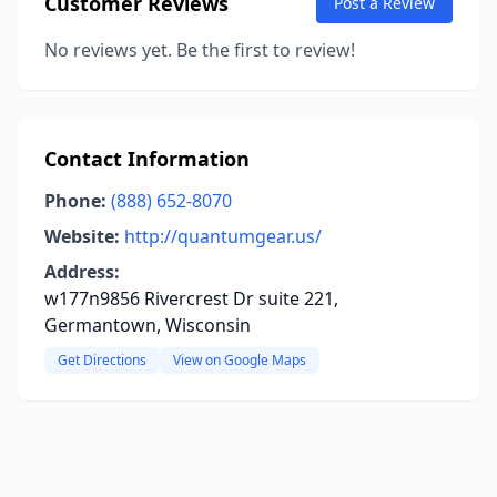
Customer Reviews
Post a Review
No reviews yet. Be the first to review!
Contact Information
Phone:
(888) 652-8070
Website:
http://quantumgear.us/
Address:
w177n9856 Rivercrest Dr suite 221,
Germantown, Wisconsin
Get Directions
View on Google Maps