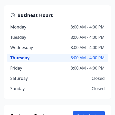
Business Hours
Monday
8:00 AM - 4:00 PM
Tuesday
8:00 AM - 4:00 PM
Wednesday
8:00 AM - 4:00 PM
Thursday
8:00 AM - 4:00 PM
Friday
8:00 AM - 4:00 PM
Saturday
Closed
Sunday
Closed