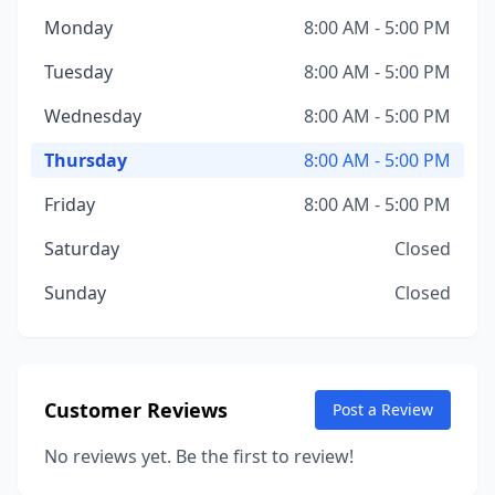
Monday
8:00 AM - 5:00 PM
Tuesday
8:00 AM - 5:00 PM
Wednesday
8:00 AM - 5:00 PM
Thursday
8:00 AM - 5:00 PM
Friday
8:00 AM - 5:00 PM
Saturday
Closed
Sunday
Closed
Customer Reviews
Post a Review
No reviews yet. Be the first to review!