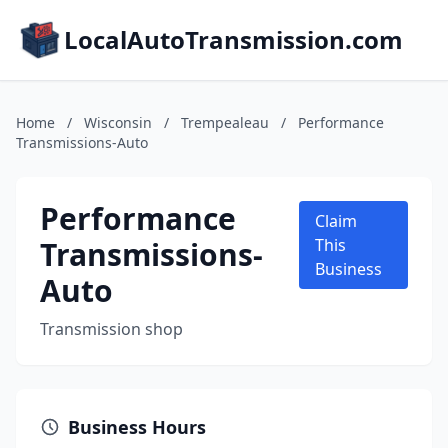
LocalAutoTransmission.com
Home
/
Wisconsin
/
Trempealeau
/
Performance
Transmissions-Auto
Performance
Claim
Transmissions-
This
Business
Auto
Transmission shop
Business Hours