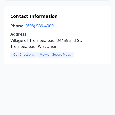
Contact Information
Phone:
(608) 539-4900
Address:
Village of Trempealeau, 24455 3rd St,
Trempealeau, Wisconsin
Get Directions
View on Google Maps