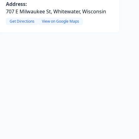
Address:
707 E Milwaukee St, Whitewater, Wisconsin
Get Directions
View on Google Maps