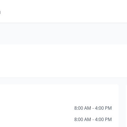
m
8:00 AM - 4:00 PM
8:00 AM - 4:00 PM