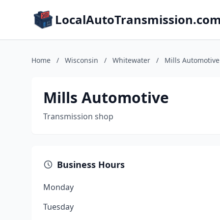
LocalAutoTransmission.co
Home
/
Wisconsin
/
Whitewater
/
Mills Automotive
Mills Automotive
Transmission shop
Business Hours
Monday
Tuesday