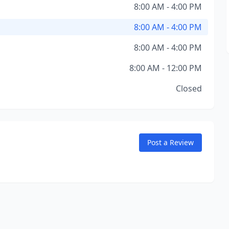
8:00 AM - 4:00 PM
8:00 AM - 4:00 PM
8:00 AM - 4:00 PM
8:00 AM - 12:00 PM
Closed
Post a Review