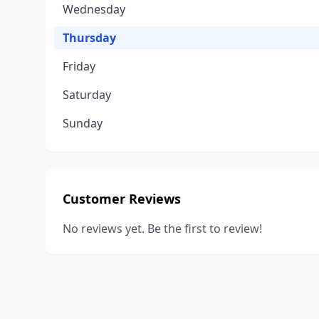
Wednesday
Thursday
Friday
Saturday
Sunday
Customer Reviews
No reviews yet. Be the first to review!