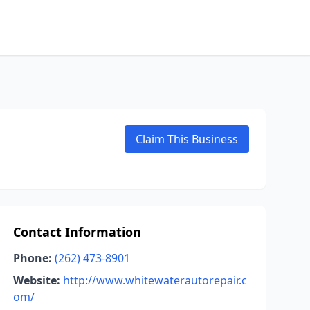
Claim This Business
Contact Information
Phone:
(262) 473-8901
Website:
http://www.whitewaterautorepair.c
om/