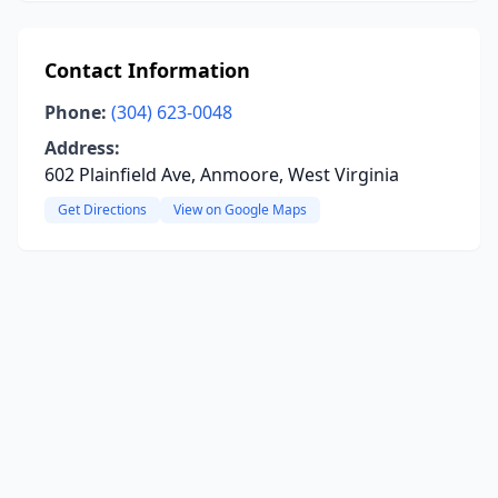
Contact Information
Phone:
(304) 623-0048
Address:
602 Plainfield Ave, Anmoore, West Virginia
Get Directions
View on Google Maps