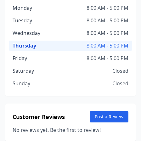
Monday
8:00 AM - 5:00 PM
Tuesday
8:00 AM - 5:00 PM
Wednesday
8:00 AM - 5:00 PM
Thursday
8:00 AM - 5:00 PM
Friday
8:00 AM - 5:00 PM
Saturday
Closed
Sunday
Closed
Customer Reviews
Post a Review
No reviews yet. Be the first to review!