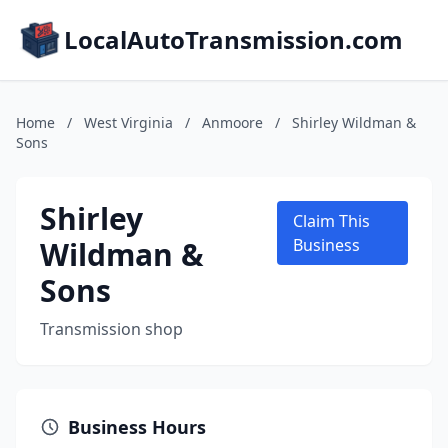
LocalAutoTransmission.com
Home
/
West Virginia
/
Anmoore
/
Shirley Wildman &
Sons
Shirley
Claim This
Wildman &
Business
Sons
Transmission shop
Business Hours