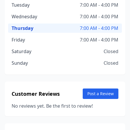
Tuesday
7:00 AM - 4:00 PM
Wednesday
7:00 AM - 4:00 PM
Thursday
7:00 AM - 4:00 PM
Friday
7:00 AM - 4:00 PM
Saturday
Closed
Sunday
Closed
Customer Reviews
Post a Review
No reviews yet. Be the first to review!