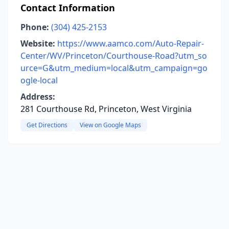
Contact Information
Phone:
(304) 425-2153
Website:
https://www.aamco.com/Auto-Repair-
Center/WV/Princeton/Courthouse-Road?utm_so
urce=G&utm_medium=local&utm_campaign=go
ogle-local
Address:
281 Courthouse Rd, Princeton, West Virginia
Get Directions
View on Google Maps