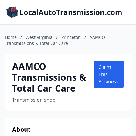
LocalAutoTransmission.com
Home
/
West Virginia
/
Princeton
/
AAMCO
Transmissions & Total Car Care
AAMCO
Claim
Transmissions &
This
Business
Total Car Care
Transmission shop
About