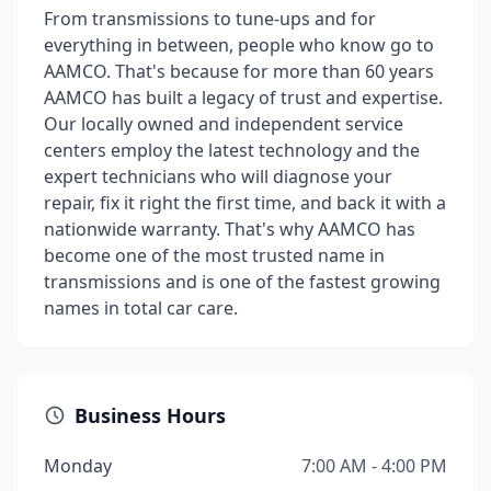
From transmissions to tune-ups and for
everything in between, people who know go to
AAMCO. That's because for more than 60 years
AAMCO has built a legacy of trust and expertise.
Our locally owned and independent service
centers employ the latest technology and the
expert technicians who will diagnose your
repair, fix it right the first time, and back it with a
nationwide warranty. That's why AAMCO has
become one of the most trusted name in
transmissions and is one of the fastest growing
names in total car care.
Business Hours
Monday
7:00 AM - 4:00 PM