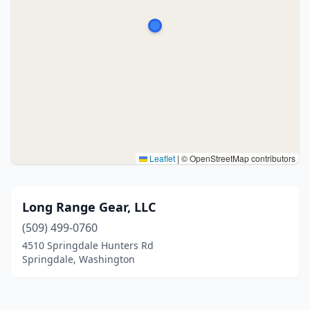
Leaflet
|
© OpenStreetMap contributors
Long Range Gear, LLC
(509) 499-0760
4510 Springdale Hunters Rd
Springdale, Washington