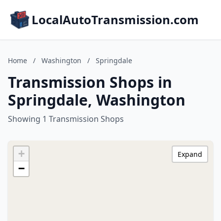
LocalAutoTransmission.com
Home
/
Washington
/
Springdale
Transmission Shops in
Springdale, Washington
Showing 1 Transmission Shops
+
Expand
−