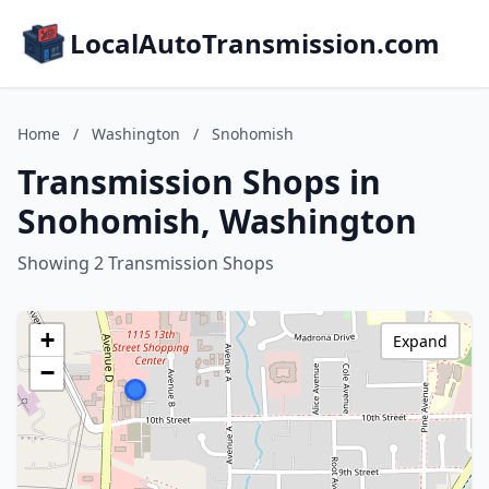
LocalAutoTransmission.com
Home
/
Washington
/
Snohomish
Transmission Shops in
Snohomish, Washington
Showing 2 Transmission Shops
+
Expand
−