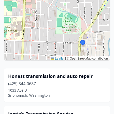
Leaflet
|
© OpenStreetMap contributors
Honest transmission and auto repair
(425) 344-0687
1033 Ave D
Snohomish, Washington
Jamie's Transmission Service