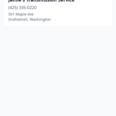
(425) 335-0220
501 Maple Ave
Snohomish, Washington