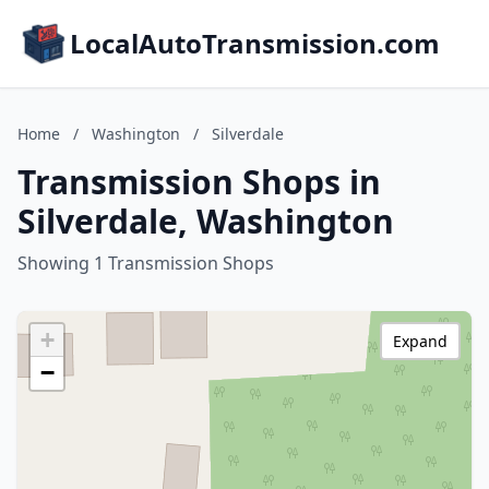
LocalAutoTransmission.com
Home
/
Washington
/
Silverdale
Transmission Shops in
Silverdale, Washington
Showing 1 Transmission Shops
+
Expand
−