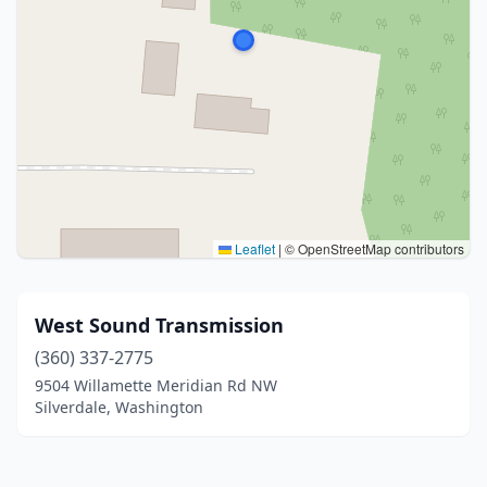
Leaflet
|
© OpenStreetMap contributors
West Sound Transmission
(360) 337-2775
9504 Willamette Meridian Rd NW
Silverdale, Washington