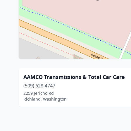
AAMCO Transmissions & Total Car Care
(509) 628-4747
2259 Jericho Rd
Richland, Washington