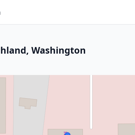
m
chland, Washington