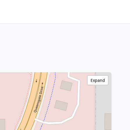
Expand