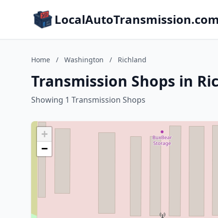
LocalAutoTransmission.co
Home
/
Washington
/
Richland
Transmission Shops in Ri
Showing 1 Transmission Shops
+
−