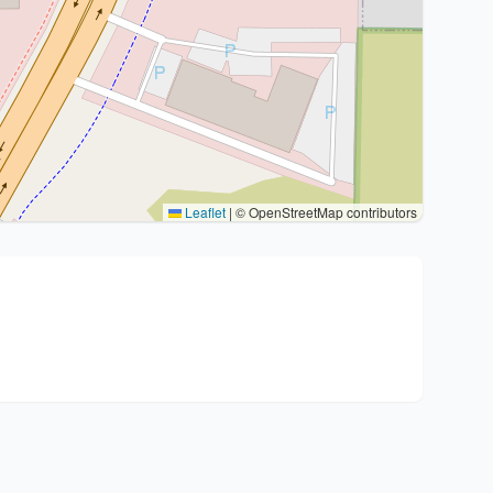
Leaflet
|
© OpenStreetMap contributors