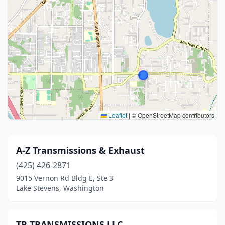
Leaflet
|
© OpenStreetMap contributors
A-Z Transmissions & Exhaust
(425) 426-2871
9015 Vernon Rd Bldg E, Ste 3
Lake Stevens, Washington
TR TRANSMISSIONS LLC