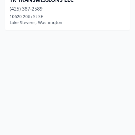
(425) 387-2589
10620 20th St SE
Lake Stevens, Washington