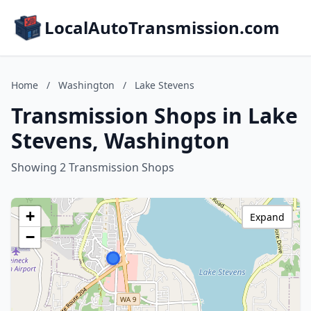
LocalAutoTransmission.com
Home
/
Washington
/
Lake Stevens
Transmission Shops in Lake
Stevens, Washington
Showing 2 Transmission Shops
+
Expand
−