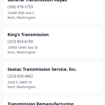
(206) 878-5759
23448 30th Ave S
Kent, Washington
King's Transmission
(253) 854-6180
25959 104th Ave SE
Kent, Washington
Seatac Transmission Service, Inc.
(253) 839-4862
2628 S 248th St
Kent, Washington
Transmission Remanufacturing