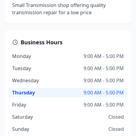
Small Transmission shop offering quality
transmission repair for a low price
Business Hours
Monday
9:00 AM - 5:00 PM
Tuesday
9:00 AM - 5:00 PM
Wednesday
9:00 AM - 5:00 PM
Thursday
9:00 AM - 5:00 PM
Friday
9:00 AM - 5:00 PM
Saturday
Closed
Sunday
Closed