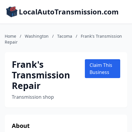
LocalAutoTransmission.com
Home
/
Washington
/
Tacoma
/
Frank's Transmission
Repair
Frank's
Claim This
Transmission
Business
Repair
Transmission shop
About