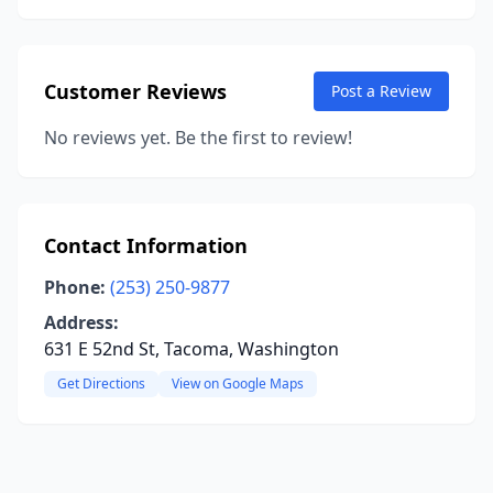
Customer Reviews
Post a Review
No reviews yet. Be the first to review!
Contact Information
Phone:
(253) 250-9877
Address:
631 E 52nd St, Tacoma, Washington
Get Directions
View on Google Maps