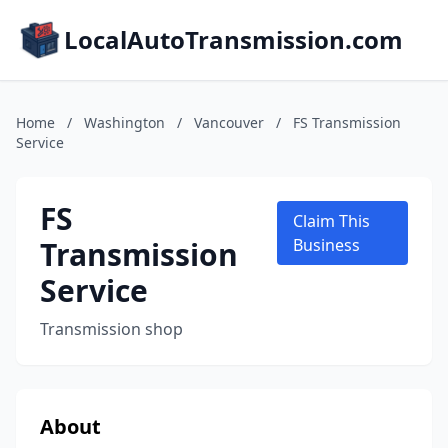
LocalAutoTransmission.com
Home
/
Washington
/
Vancouver
/
FS Transmission
Service
FS
Claim This
Transmission
Business
Service
Transmission shop
About