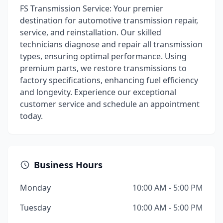
FS Transmission Service: Your premier
destination for automotive transmission repair,
service, and reinstallation. Our skilled
technicians diagnose and repair all transmission
types, ensuring optimal performance. Using
premium parts, we restore transmissions to
factory specifications, enhancing fuel efficiency
and longevity. Experience our exceptional
customer service and schedule an appointment
today.
Business Hours
Monday
10:00 AM - 5:00 PM
Tuesday
10:00 AM - 5:00 PM