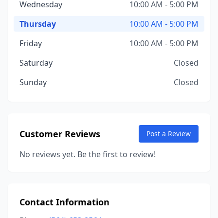
Wednesday
10:00 AM - 5:00 PM
Thursday
10:00 AM - 5:00 PM
Friday
10:00 AM - 5:00 PM
Saturday
Closed
Sunday
Closed
Customer Reviews
Post a Review
No reviews yet. Be the first to review!
Contact Information