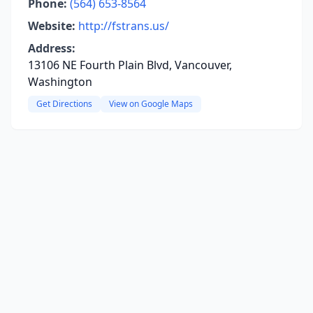
Phone:
(564) 653-8564
Website:
http://fstrans.us/
Address:
13106 NE Fourth Plain Blvd, Vancouver,
Washington
Get Directions
View on Google Maps