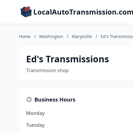
LocalAutoTransmission.co
Home
/
Washington
/
Marysville
/
Ed's Transmissi
Ed's Transmissions
Transmission shop
Business Hours
Monday
Tuesday