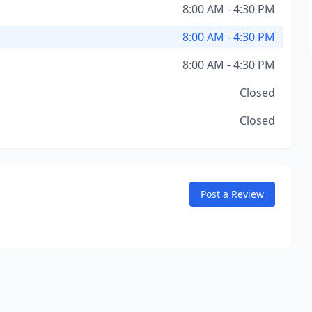
8:00 AM - 4:30 PM
8:00 AM - 4:30 PM
8:00 AM - 4:30 PM
Closed
Closed
Post a Review