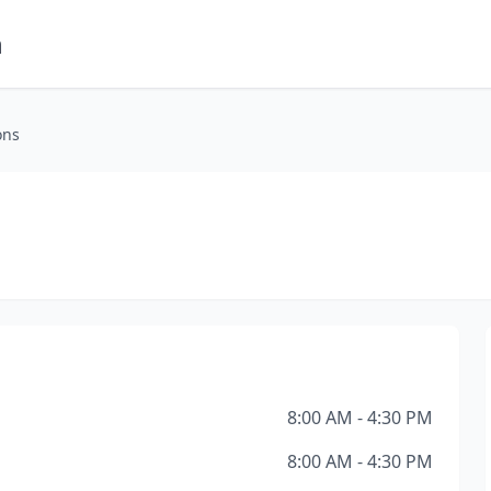
m
ons
8:00 AM - 4:30 PM
8:00 AM - 4:30 PM