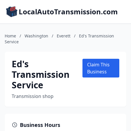
LocalAutoTransmission.com
Home
/
Washington
/
Everett
/
Ed's Transmission
Service
Ed's
Claim This
Transmission
Business
Service
Transmission shop
Business Hours