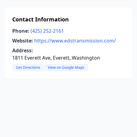
Contact Information
Phone:
(425) 252-2161
Website:
https://www.edstransmission.com/
Address:
1811 Everett Ave, Everett, Washington
Get Directions
View on Google Maps