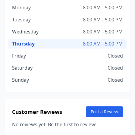
Monday
8:00 AM - 5:00 PM
Tuesday
8:00 AM - 5:00 PM
Wednesday
8:00 AM - 5:00 PM
Thursday
8:00 AM - 5:00 PM
Friday
Closed
Saturday
Closed
Sunday
Closed
Customer Reviews
Post a Review
No reviews yet. Be the first to review!