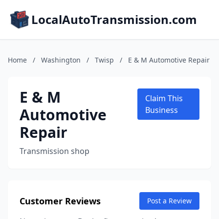
LocalAutoTransmission.com
Home
/
Washington
/
Twisp
/
E & M Automotive Repair
E & M
Claim This
Automotive
Business
Repair
Transmission shop
Customer Reviews
Post a Review