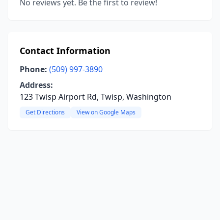
No reviews yet. Be the first to review!
Contact Information
Phone:
(509) 997-3890
Address:
123 Twisp Airport Rd, Twisp, Washington
Get Directions
View on Google Maps