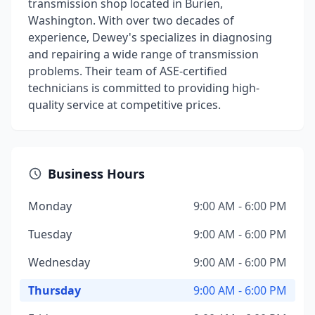
transmission shop located in Burien,
Washington. With over two decades of
experience, Dewey's specializes in diagnosing
and repairing a wide range of transmission
problems. Their team of ASE-certified
technicians is committed to providing high-
quality service at competitive prices.
Business Hours
Monday
9:00 AM - 6:00 PM
Tuesday
9:00 AM - 6:00 PM
Wednesday
9:00 AM - 6:00 PM
Thursday
9:00 AM - 6:00 PM