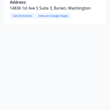
Address:
14836 1st Ave S Suite 3, Burien, Washington
Get Directions
View on Google Maps