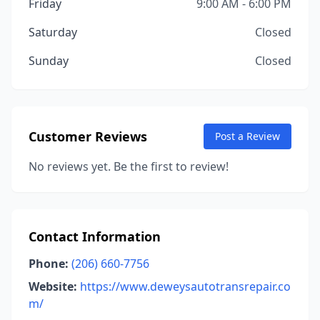
Friday
9:00 AM - 6:00 PM
Saturday
Closed
Sunday
Closed
Customer Reviews
Post a Review
No reviews yet. Be the first to review!
Contact Information
Phone:
(206) 660-7756
Website:
https://www.deweysautotransrepair.co
m/