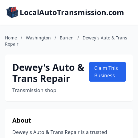
LocalAutoTransmission.com
Home
/
Washington
/
Burien
/
Dewey's Auto & Trans
Repair
Dewey's Auto &
Claim This
Trans Repair
Business
Transmission shop
About
Dewey's Auto & Trans Repair is a trusted