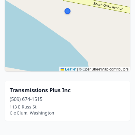
Leaflet
|
© OpenStreetMap contributors
Transmissions Plus Inc
(509) 674-1515
113 E Russ St
Cle Elum, Washington