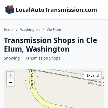
LocalAutoTransmission.com
Home
/
Washington
/
Cle Elum
Transmission Shops in Cle
Elum, Washington
Showing 1 Transmission Shops
+
Expand
−