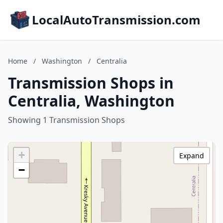
LocalAutoTransmission.com
Home
/
Washington
/
Centralia
Transmission Shops in
Centralia, Washington
Showing 1 Transmission Shops
+
Expand
−