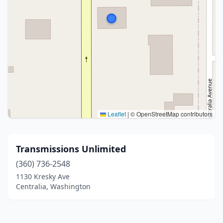
Leaflet
|
© OpenStreetMap contributors
Transmissions Unlimited
(360) 736-2548
1130 Kresky Ave
Centralia, Washington