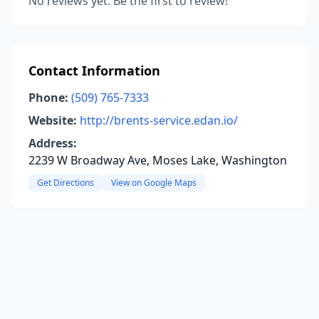
No reviews yet. Be the first to review!
Contact Information
Phone:
(509) 765-7333
Website:
http://brents-service.edan.io/
Address:
2239 W Broadway Ave, Moses Lake, Washington
Get Directions
View on Google Maps