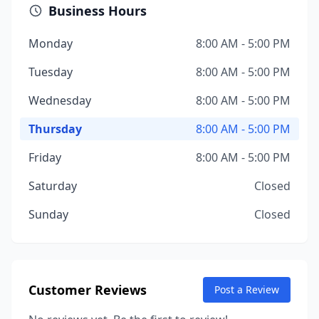
Business Hours
Monday
8:00 AM - 5:00 PM
Tuesday
8:00 AM - 5:00 PM
Wednesday
8:00 AM - 5:00 PM
Thursday
8:00 AM - 5:00 PM
Friday
8:00 AM - 5:00 PM
Saturday
Closed
Sunday
Closed
Customer Reviews
Post a Review