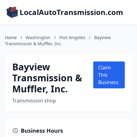
LocalAutoTransmission.com
Home
/
Washington
/
Port Angeles
/
Bayview
Transmission & Muffler, Inc.
Bayview
Claim
Transmission &
This
Business
Muffler, Inc.
Transmission shop
Business Hours