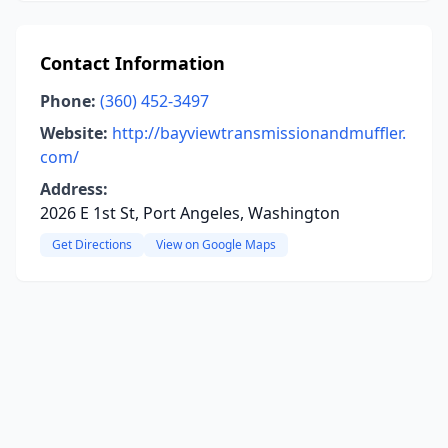
Contact Information
Phone:
(360) 452-3497
Website:
http://bayviewtransmissionandmuffler.
com/
Address:
2026 E 1st St, Port Angeles, Washington
Get Directions
View on Google Maps