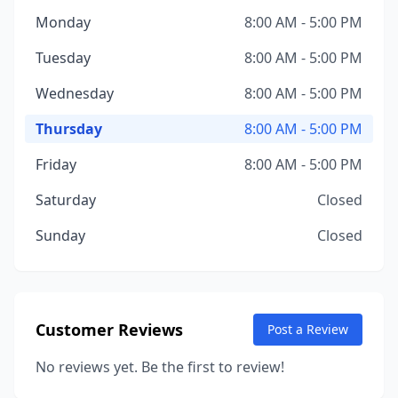
Monday
8:00 AM - 5:00 PM
Tuesday
8:00 AM - 5:00 PM
Wednesday
8:00 AM - 5:00 PM
Thursday
8:00 AM - 5:00 PM
Friday
8:00 AM - 5:00 PM
Saturday
Closed
Sunday
Closed
Customer Reviews
Post a Review
No reviews yet. Be the first to review!