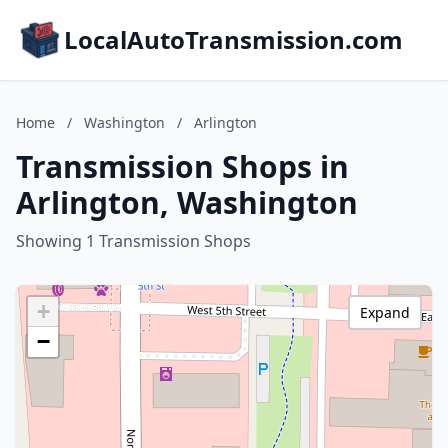
LocalAutoTransmission.com
Home
/
Washington
/
Arlington
Transmission Shops in
Arlington, Washington
Showing 1 Transmission Shops
+
Expand
−