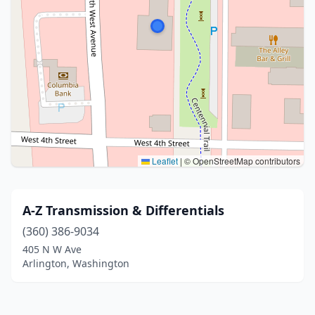
Leaflet
|
© OpenStreetMap contributors
A-Z Transmission & Differentials
(360) 386-9034
405 N W Ave
Arlington, Washington