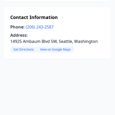
Contact Information
Phone:
(206) 243-2587
Address:
14925 Ambaum Blvd SW, Seattle, Washington
Get Directions
View on Google Maps