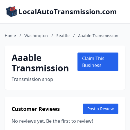
LocalAutoTransmission.com
Home
/
Washington
/
Seattle
/
Aaable Transmission
Aaable
Claim This
Transmission
Business
Transmission shop
Customer Reviews
Post a Review
No reviews yet. Be the first to review!