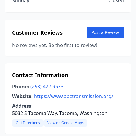
Sunday
Closed
Customer Reviews
Post a Review
No reviews yet. Be the first to review!
Contact Information
Phone:
(253) 472-9673
Website:
https://www.abctransmission.org/
Address:
5032 S Tacoma Way, Tacoma, Washington
Get Directions
View on Google Maps