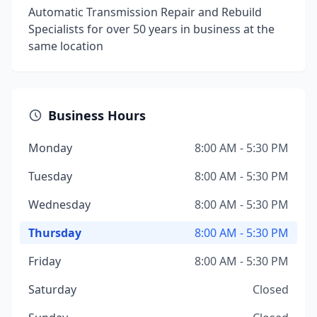
Automatic Transmission Repair and Rebuild
Specialists for over 50 years in business at the
same location
Business Hours
Monday
8:00 AM - 5:30 PM
Tuesday
8:00 AM - 5:30 PM
Wednesday
8:00 AM - 5:30 PM
Thursday
8:00 AM - 5:30 PM
Friday
8:00 AM - 5:30 PM
Saturday
Closed