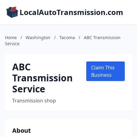
LocalAutoTransmission.com
Home
/
Washington
/
Tacoma
/
ABC Transmission
Service
ABC
Claim This
Transmission
Business
Service
Transmission shop
About