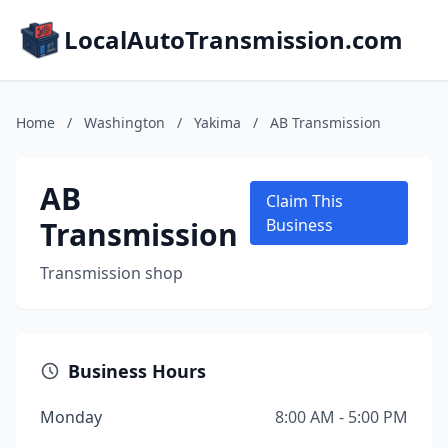
LocalAutoTransmission.com
Home
/
Washington
/
Yakima
/
AB Transmission
AB
Claim This
Transmission
Business
Transmission shop
Business Hours
Monday
8:00 AM - 5:00 PM