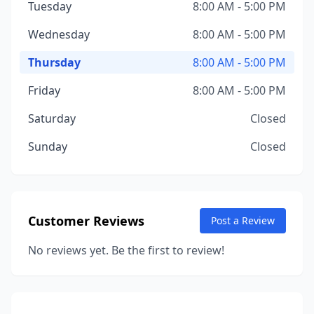
Tuesday
8:00 AM - 5:00 PM
Wednesday
8:00 AM - 5:00 PM
Thursday
8:00 AM - 5:00 PM
Friday
8:00 AM - 5:00 PM
Saturday
Closed
Sunday
Closed
Customer Reviews
Post a Review
No reviews yet. Be the first to review!