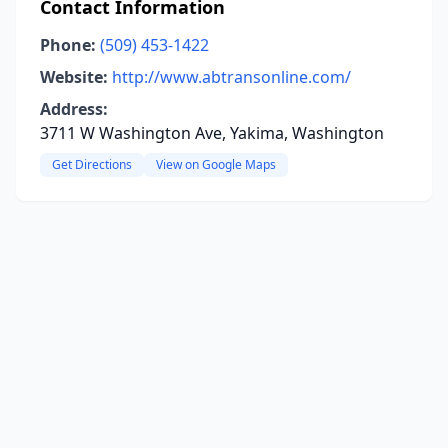
Contact Information
Phone:
(509) 453-1422
Website:
http://www.abtransonline.com/
Address:
3711 W Washington Ave, Yakima, Washington
Get Directions
View on Google Maps