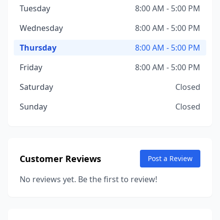
Tuesday
8:00 AM - 5:00 PM
Wednesday
8:00 AM - 5:00 PM
Thursday
8:00 AM - 5:00 PM
Friday
8:00 AM - 5:00 PM
Saturday
Closed
Sunday
Closed
Customer Reviews
Post a Review
No reviews yet. Be the first to review!