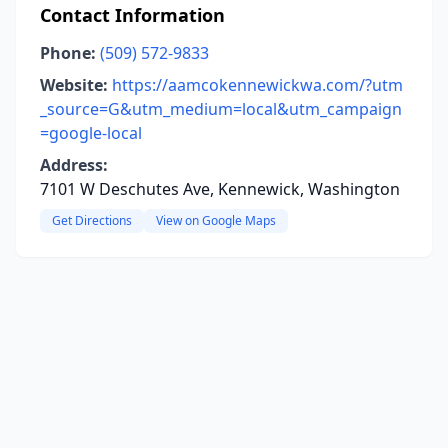
Contact Information
Phone:
(509) 572-9833
Website:
https://aamcokennewickwa.com/?utm
_source=G&utm_medium=local&utm_campaign
=google-local
Address:
7101 W Deschutes Ave, Kennewick, Washington
Get Directions
View on Google Maps