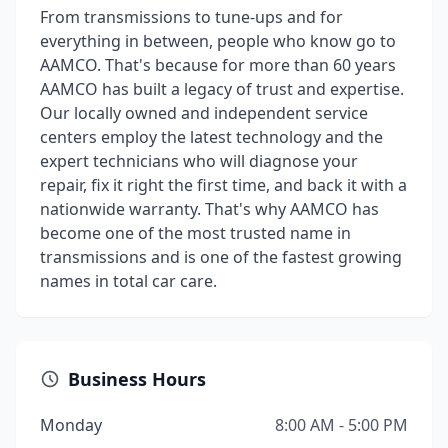
From transmissions to tune-ups and for
everything in between, people who know go to
AAMCO. That's because for more than 60 years
AAMCO has built a legacy of trust and expertise.
Our locally owned and independent service
centers employ the latest technology and the
expert technicians who will diagnose your
repair, fix it right the first time, and back it with a
nationwide warranty. That's why AAMCO has
become one of the most trusted name in
transmissions and is one of the fastest growing
names in total car care.
Business Hours
Monday
8:00 AM - 5:00 PM