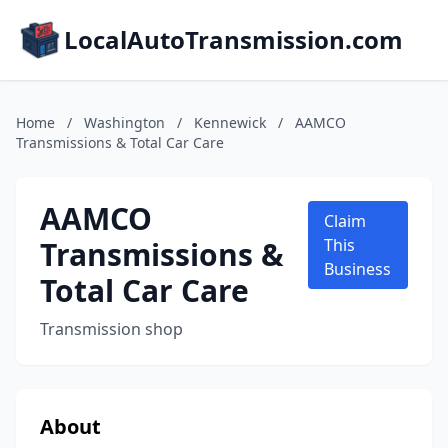
LocalAutoTransmission.com
Home
/
Washington
/
Kennewick
/
AAMCO
Transmissions & Total Car Care
AAMCO
Claim
Transmissions &
This
Business
Total Car Care
Transmission shop
About