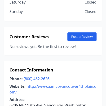
Saturday
Closed
Sunday
Closed
Customer Reviews
Post a Review
No reviews yet. Be the first to review!
Contact Information
Phone:
(800) 462-2626
Website:
http://www.aamcovancouver4thplain.c
om/
Address:
6705 NE 117th Ave, Vancouver, Washington