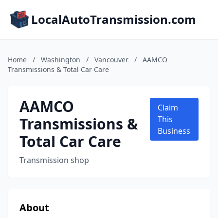
LocalAutoTransmission.com
Home
/
Washington
/
Vancouver
/
AAMCO
Transmissions & Total Car Care
AAMCO
Claim
Transmissions &
This
Business
Total Car Care
Transmission shop
About