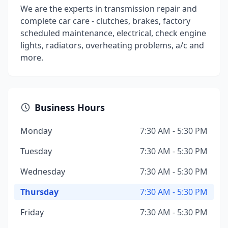
We are the experts in transmission repair and
complete car care - clutches, brakes, factory
scheduled maintenance, electrical, check engine
lights, radiators, overheating problems, a/c and
more.
Business Hours
Monday
7:30 AM - 5:30 PM
Tuesday
7:30 AM - 5:30 PM
Wednesday
7:30 AM - 5:30 PM
Thursday
7:30 AM - 5:30 PM
Friday
7:30 AM - 5:30 PM