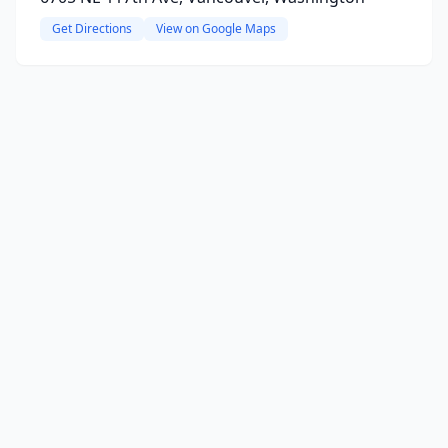
Get Directions
View on Google Maps