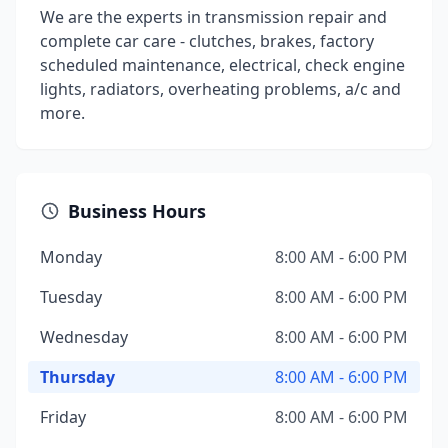
We are the experts in transmission repair and
complete car care - clutches, brakes, factory
scheduled maintenance, electrical, check engine
lights, radiators, overheating problems, a/c and
more.
Business Hours
Monday
8:00 AM - 6:00 PM
Tuesday
8:00 AM - 6:00 PM
Wednesday
8:00 AM - 6:00 PM
Thursday
8:00 AM - 6:00 PM
Friday
8:00 AM - 6:00 PM