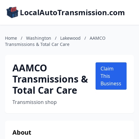
LocalAutoTransmission.com
Home
/
Washington
/
Lakewood
/
AAMCO
Transmissions & Total Car Care
AAMCO
Claim
Transmissions &
This
Business
Total Car Care
Transmission shop
About