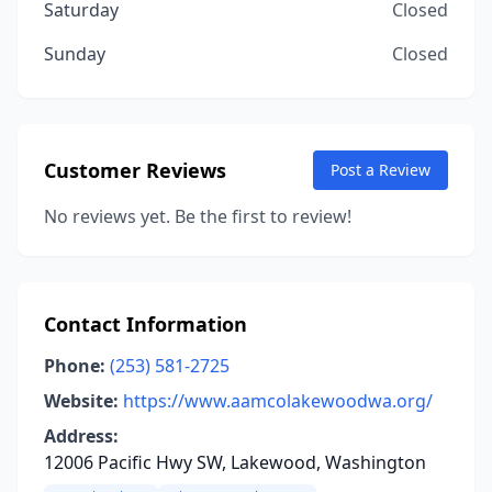
Saturday
Closed
Sunday
Closed
Customer Reviews
Post a Review
No reviews yet. Be the first to review!
Contact Information
Phone:
(253) 581-2725
Website:
https://www.aamcolakewoodwa.org/
Address:
12006 Pacific Hwy SW, Lakewood, Washington