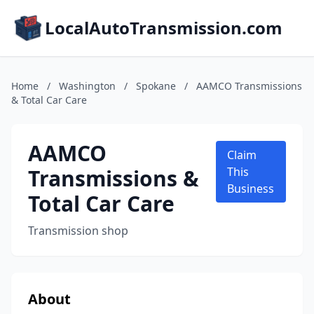
LocalAutoTransmission.com
Home
/
Washington
/
Spokane
/
AAMCO Transmissions
& Total Car Care
AAMCO
Claim
Transmissions &
This
Business
Total Car Care
Transmission shop
About