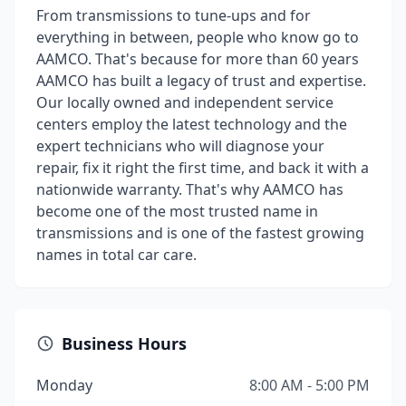
From transmissions to tune-ups and for
everything in between, people who know go to
AAMCO. That's because for more than 60 years
AAMCO has built a legacy of trust and expertise.
Our locally owned and independent service
centers employ the latest technology and the
expert technicians who will diagnose your
repair, fix it right the first time, and back it with a
nationwide warranty. That's why AAMCO has
become one of the most trusted name in
transmissions and is one of the fastest growing
names in total car care.
Business Hours
Monday
8:00 AM - 5:00 PM