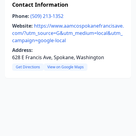
Contact Information
Phone:
(509) 213-1352
Website:
https://www.aamcospokanefrancisave.
com/?utm_source=G&utm_medium=local&utm_
campaign=google-local
Address:
628 E Francis Ave, Spokane, Washington
Get Directions
View on Google Maps