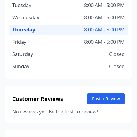
Tuesday
8:00 AM - 5:00 PM
Wednesday
8:00 AM - 5:00 PM
Thursday
8:00 AM - 5:00 PM
Friday
8:00 AM - 5:00 PM
Saturday
Closed
Sunday
Closed
Customer Reviews
Post a Review
No reviews yet. Be the first to review!