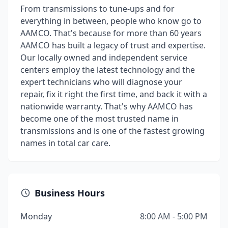
From transmissions to tune-ups and for
everything in between, people who know go to
AAMCO. That's because for more than 60 years
AAMCO has built a legacy of trust and expertise.
Our locally owned and independent service
centers employ the latest technology and the
expert technicians who will diagnose your
repair, fix it right the first time, and back it with a
nationwide warranty. That's why AAMCO has
become one of the most trusted name in
transmissions and is one of the fastest growing
names in total car care.
Business Hours
Monday
8:00 AM - 5:00 PM