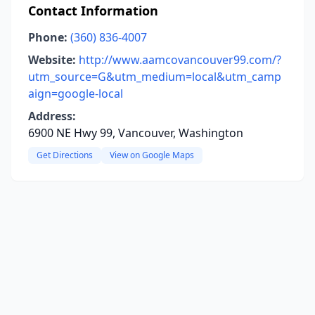
Contact Information
Phone:
(360) 836-4007
Website:
http://www.aamcovancouver99.com/?
utm_source=G&utm_medium=local&utm_camp
aign=google-local
Address:
6900 NE Hwy 99, Vancouver, Washington
Get Directions
View on Google Maps