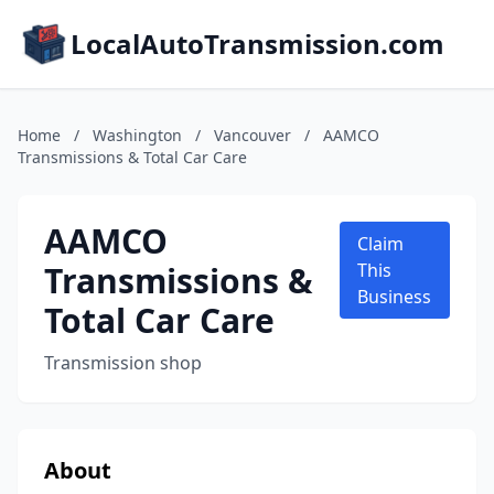
LocalAutoTransmission.com
Home
/
Washington
/
Vancouver
/
AAMCO
Transmissions & Total Car Care
AAMCO
Claim
Transmissions &
This
Business
Total Car Care
Transmission shop
About