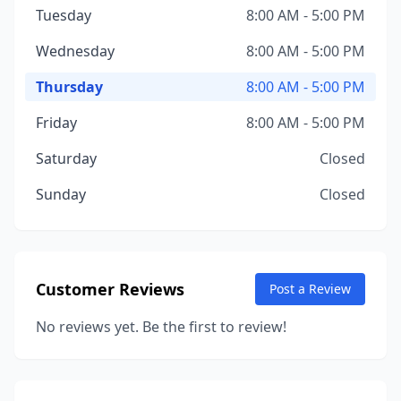
Tuesday
8:00 AM - 5:00 PM
Wednesday
8:00 AM - 5:00 PM
Thursday
8:00 AM - 5:00 PM
Friday
8:00 AM - 5:00 PM
Saturday
Closed
Sunday
Closed
Customer Reviews
Post a Review
No reviews yet. Be the first to review!