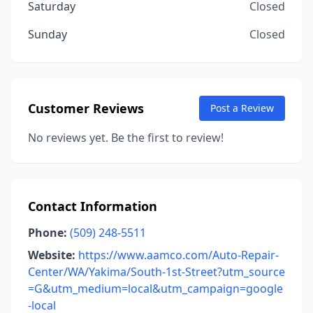
Saturday
Closed
Sunday
Closed
Customer Reviews
Post a Review
No reviews yet. Be the first to review!
Contact Information
Phone:
(509) 248-5511
Website:
https://www.aamco.com/Auto-Repair-
Center/WA/Yakima/South-1st-Street?utm_source
=G&utm_medium=local&utm_campaign=google
-local