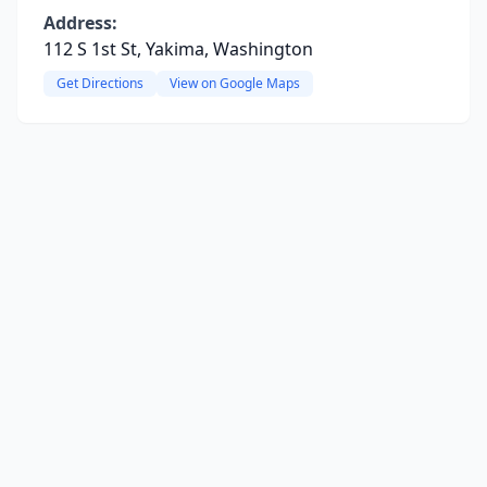
Address:
112 S 1st St, Yakima, Washington
Get Directions
View on Google Maps