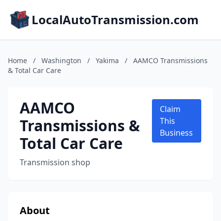
LocalAutoTransmission.com
Home
/
Washington
/
Yakima
/
AAMCO Transmissions
& Total Car Care
AAMCO
Claim
Transmissions &
This
Business
Total Car Care
Transmission shop
About