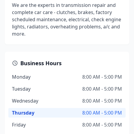
We are the experts in transmission repair and
complete car care - clutches, brakes, factory
scheduled maintenance, electrical, check engine
lights, radiators, overheating problems, a/c and
more.
Business Hours
Monday
8:00 AM - 5:00 PM
Tuesday
8:00 AM - 5:00 PM
Wednesday
8:00 AM - 5:00 PM
Thursday
8:00 AM - 5:00 PM
Friday
8:00 AM - 5:00 PM