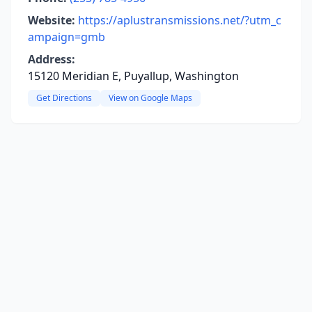
Website:
https://aplustransmissions.net/?utm_c
ampaign=gmb
Address:
15120 Meridian E, Puyallup, Washington
Get Directions
View on Google Maps