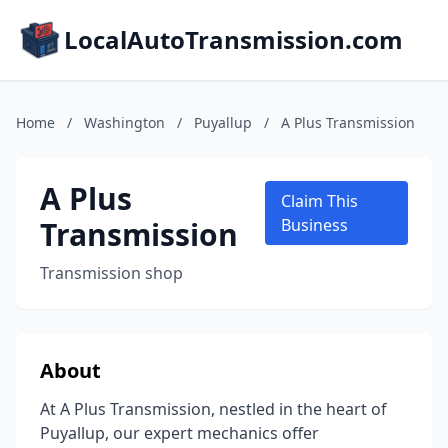
LocalAutoTransmission.com
Home
/
Washington
/
Puyallup
/
A Plus Transmission
A Plus
Claim This
Transmission
Business
Transmission shop
About
At A Plus Transmission, nestled in the heart of
Puyallup, our expert mechanics offer