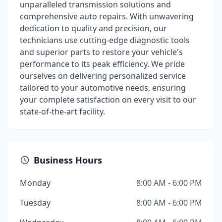
unparalleled transmission solutions and
comprehensive auto repairs. With unwavering
dedication to quality and precision, our
technicians use cutting-edge diagnostic tools
and superior parts to restore your vehicle's
performance to its peak efficiency. We pride
ourselves on delivering personalized service
tailored to your automotive needs, ensuring
your complete satisfaction on every visit to our
state-of-the-art facility.
Business Hours
Monday
8:00 AM - 6:00 PM
Tuesday
8:00 AM - 6:00 PM