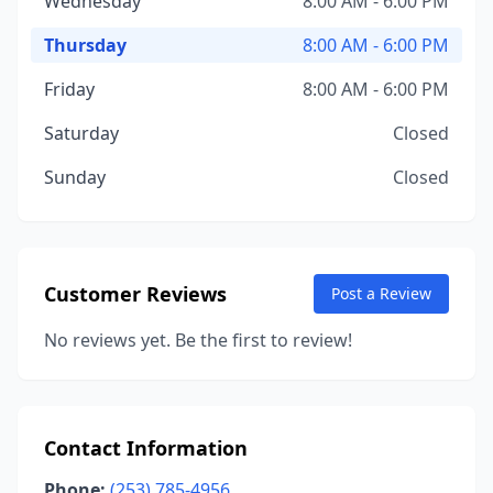
Wednesday
8:00 AM - 6:00 PM
Thursday
8:00 AM - 6:00 PM
Friday
8:00 AM - 6:00 PM
Saturday
Closed
Sunday
Closed
Customer Reviews
Post a Review
No reviews yet. Be the first to review!
Contact Information
Phone:
(253) 785-4956