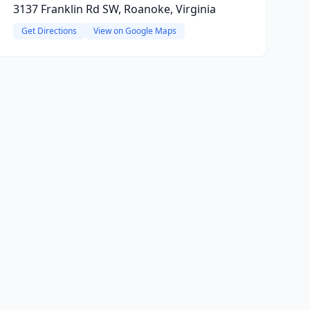
3137 Franklin Rd SW, Roanoke, Virginia
Get Directions
View on Google Maps