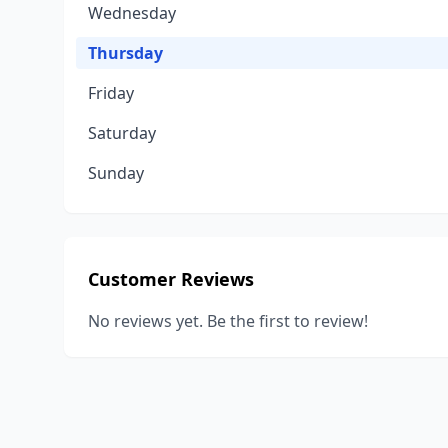
Wednesday
Thursday
Friday
Saturday
Sunday
Customer Reviews
No reviews yet. Be the first to review!