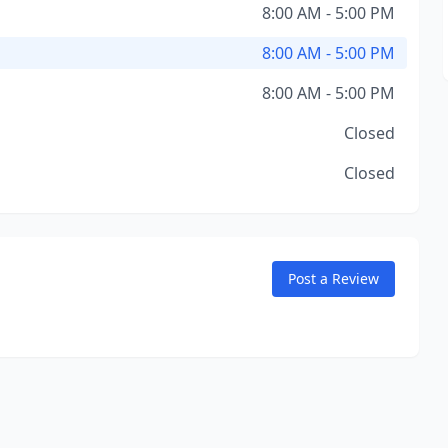
8:00 AM - 5:00 PM
8:00 AM - 5:00 PM
8:00 AM - 5:00 PM
Closed
Closed
Post a Review