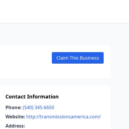
Claim This Business
Contact Information
Phone:
(540) 345-6650
Website:
http://transmissionsamerica.com/
Address: