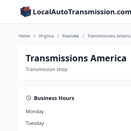
LocalAutoTransmission.co
Home
/
Virginia
/
Roanoke
/
Transmissions Americ
Transmissions America
Transmission shop
Business Hours
Monday
Tuesday