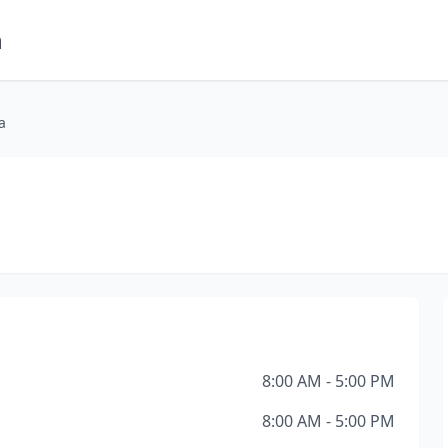
m
a
8:00 AM - 5:00 PM
8:00 AM - 5:00 PM