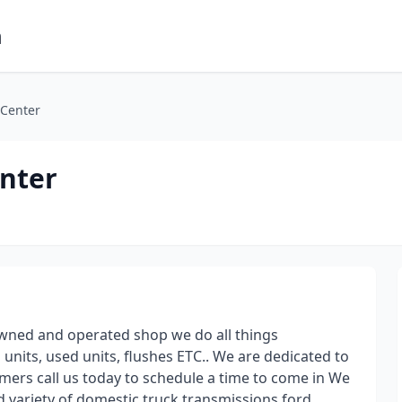
m
 Center
enter
 owned and operated shop we do all things
nits, used units, flushes ETC.. We are dedicated to
mers call us today to schedule a time to come in We
d variety of domestic truck transmissions ford