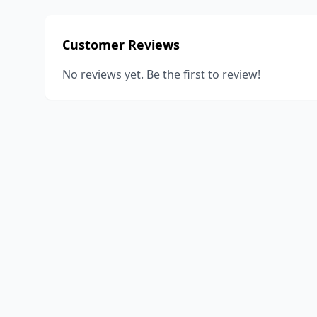
Customer Reviews
No reviews yet. Be the first to review!