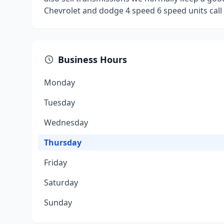
Chevrolet and dodge 4 speed 6 speed units call 
Business Hours
Monday
Tuesday
Wednesday
Thursday
Friday
Saturday
Sunday