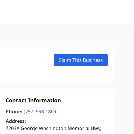
Claim This Business
Contact Information
Phone:
(757) 998-1869
Address:
7203A George Washington Memorial Hwy,