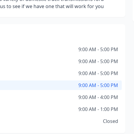
us to see if we have one that will work for you
9:00 AM - 5:00 PM
9:00 AM - 5:00 PM
9:00 AM - 5:00 PM
9:00 AM - 5:00 PM
9:00 AM - 4:00 PM
9:00 AM - 1:00 PM
Closed