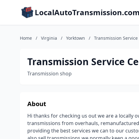
LocalAutoTransmission.co
Home
/
Virginia
/
Yorktown
/
Transmission Service
Transmission Service C
Transmission shop
About
Hi thanks for checking us out we are a locally
transmissions from overhauls, remanufactured u
providing the best services we can to our custo
also sell transmissions we normally keep a goo