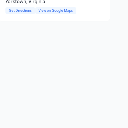
Yorktown, Virginia
Get Directions
View on Google Maps