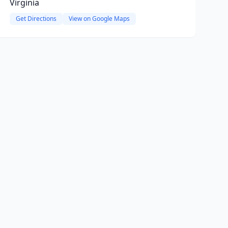
Virginia
Get Directions
View on Google Maps