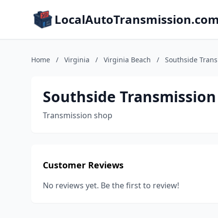
LocalAutoTransmission.co
Home
/
Virginia
/
Virginia Beach
/
Southside Tran
Southside Transmission
Transmission shop
Customer Reviews
No reviews yet. Be the first to review!