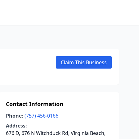
Claim This Business
Contact Information
Phone:
(757) 456-0166
Address:
676 D, 676 N Witchduck Rd, Virginia Beach,