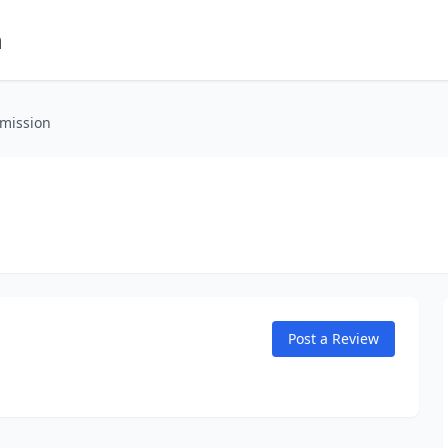
m
smission
Post a Review