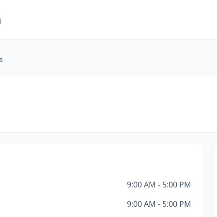
m
s
9:00 AM - 5:00 PM
9:00 AM - 5:00 PM