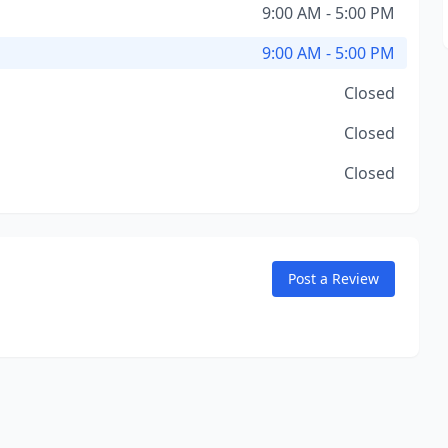
9:00 AM - 5:00 PM
9:00 AM - 5:00 PM
Closed
Closed
Closed
Post a Review