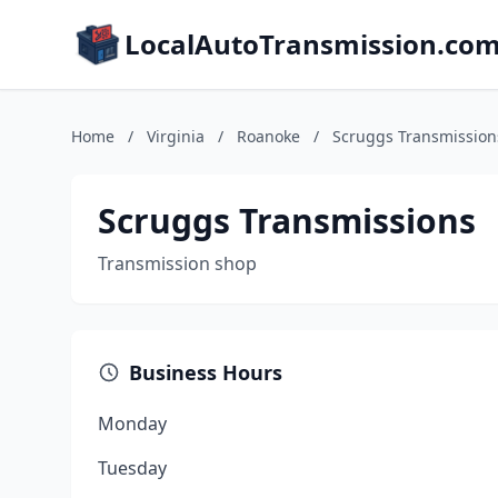
LocalAutoTransmission.co
Home
/
Virginia
/
Roanoke
/
Scruggs Transmission
Scruggs Transmissions
Transmission shop
Business Hours
Monday
Tuesday