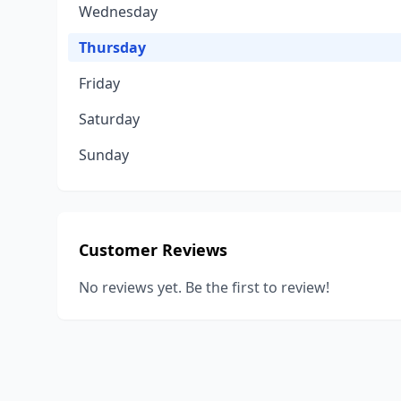
Wednesday
Thursday
Friday
Saturday
Sunday
Customer Reviews
No reviews yet. Be the first to review!