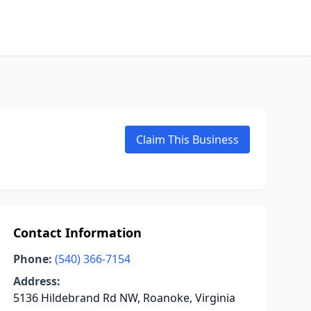
Claim This Business
Contact Information
Phone:
(540) 366-7154
Address:
5136 Hildebrand Rd NW, Roanoke, Virginia