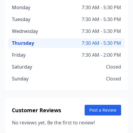
Monday
7:30 AM - 5:30 PM
Tuesday
7:30 AM - 5:30 PM
Wednesday
7:30 AM - 5:30 PM
Thursday
7:30 AM - 5:30 PM
Friday
7:30 AM - 2:00 PM
Saturday
Closed
Sunday
Closed
Customer Reviews
Post a Review
No reviews yet. Be the first to review!