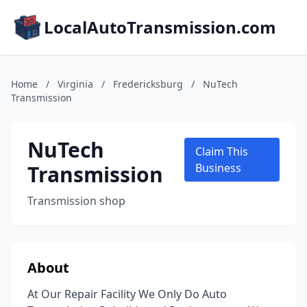
LocalAutoTransmission.com
Home
/
Virginia
/
Fredericksburg
/
NuTech
Transmission
NuTech
Claim This
Transmission
Business
Transmission shop
About
At Our Repair Facility We Only Do Auto