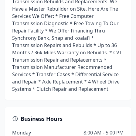
Transmission Rebuilds and Replacements. We
Have a Master Rebuilder on Site. Here Are The
Services We Offer: * Free Computer
Transmission Diagnostic * Free Towing To Our
Repair Facility * We Offer Financing Thru
Synchrony Bank, Snap and koalafi *
Transmission Repairs and Rebuilds * Up to 36
Months / 36k Miles Warranty on Rebuilds. * CVT
Transmission Repair and Replacements *
Transmission Manufacturer Recommended
Services * Transfer Cases * Differential Service
and Repair * Axle Replacement * 4 Wheel Drive
Systems * Clutch Repair and Replacement
Business Hours
Monday
8:00 AM - 5:00 PM