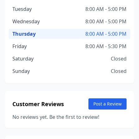
Tuesday
8:00 AM - 5:00 PM
Wednesday
8:00 AM - 5:00 PM
Thursday
8:00 AM - 5:00 PM
Friday
8:00 AM - 5:30 PM
Saturday
Closed
Sunday
Closed
Customer Reviews
Post a Review
No reviews yet. Be the first to review!