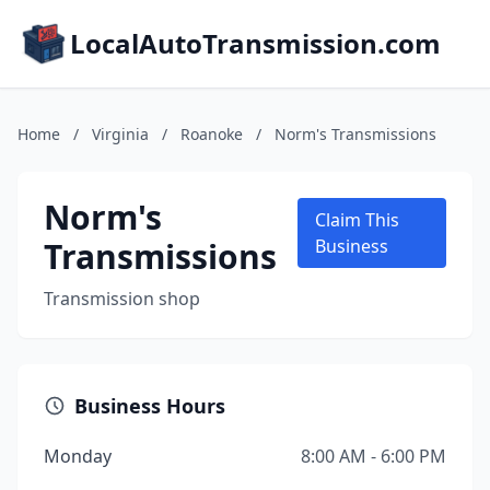
LocalAutoTransmission.com
Home
/
Virginia
/
Roanoke
/
Norm's Transmissions
Norm's
Claim This
Transmissions
Business
Transmission shop
Business Hours
Monday
8:00 AM - 6:00 PM