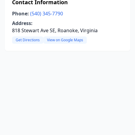
Contact Information
Phone:
(540) 345-7790
Address:
818 Stewart Ave SE, Roanoke, Virginia
Get Directions
View on Google Maps