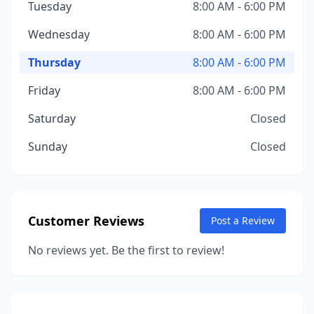
Tuesday
8:00 AM - 6:00 PM
Wednesday
8:00 AM - 6:00 PM
Thursday
8:00 AM - 6:00 PM
Friday
8:00 AM - 6:00 PM
Saturday
Closed
Sunday
Closed
Customer Reviews
Post a Review
No reviews yet. Be the first to review!