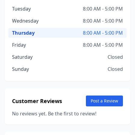
Tuesday
8:00 AM - 5:00 PM
Wednesday
8:00 AM - 5:00 PM
Thursday
8:00 AM - 5:00 PM
Friday
8:00 AM - 5:00 PM
Saturday
Closed
Sunday
Closed
Customer Reviews
Post a Review
No reviews yet. Be the first to review!