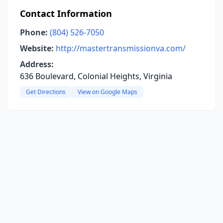
Contact Information
Phone:
(804) 526-7050
Website:
http://mastertransmissionva.com/
Address:
636 Boulevard, Colonial Heights, Virginia
Get Directions
View on Google Maps