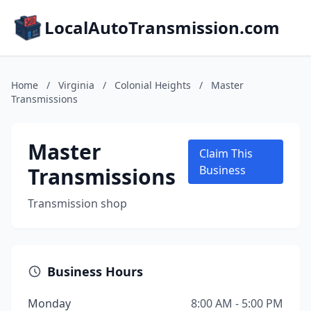
LocalAutoTransmission.com
Home
/
Virginia
/
Colonial Heights
/
Master
Transmissions
Master
Claim This
Transmissions
Business
Transmission shop
Business Hours
Monday
8:00 AM - 5:00 PM