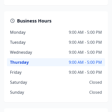
Business Hours
Monday
9:00 AM - 5:00 PM
Tuesday
9:00 AM - 5:00 PM
Wednesday
9:00 AM - 5:00 PM
Thursday
9:00 AM - 5:00 PM
Friday
9:00 AM - 5:00 PM
Saturday
Closed
Sunday
Closed