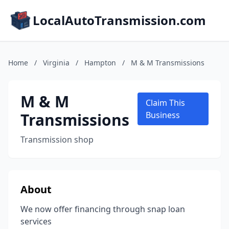
LocalAutoTransmission.com
Home
/
Virginia
/
Hampton
/
M & M Transmissions
M & M
Claim This
Transmissions
Business
Transmission shop
About
We now offer financing through snap loan
services