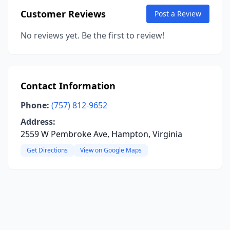
Customer Reviews
Post a Review
No reviews yet. Be the first to review!
Contact Information
Phone:
(757) 812-9652
Address:
2559 W Pembroke Ave, Hampton, Virginia
Get Directions
View on Google Maps