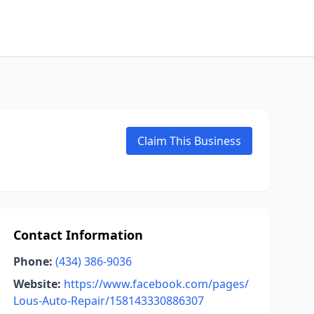
Claim This Business
Contact Information
Phone:
(434) 386-9036
Website:
https://www.facebook.com/pages/
Lous-Auto-Repair/158143330886307