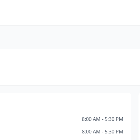
m
8:00 AM - 5:30 PM
8:00 AM - 5:30 PM