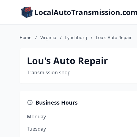
LocalAutoTransmission.co
Home
/
Virginia
/
Lynchburg
/
Lou's Auto Repair
Lou's Auto Repair
Transmission shop
Business Hours
Monday
Tuesday