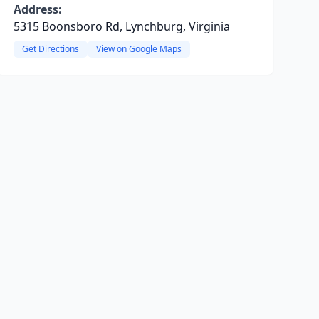
Address:
5315 Boonsboro Rd, Lynchburg, Virginia
Get Directions
View on Google Maps