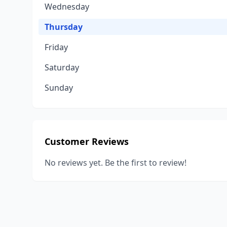
Wednesday
Thursday
Friday
Saturday
Sunday
Customer Reviews
No reviews yet. Be the first to review!