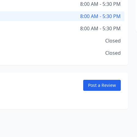
8:00 AM - 5:30 PM
8:00 AM - 5:30 PM
8:00 AM - 5:30 PM
Closed
Closed
Post a Review