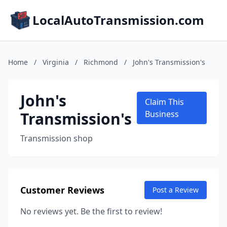
LocalAutoTransmission.com
Home
/
Virginia
/
Richmond
/
John's Transmission's
John's
Claim This
Transmission's
Business
Transmission shop
Customer Reviews
Post a Review
No reviews yet. Be the first to review!