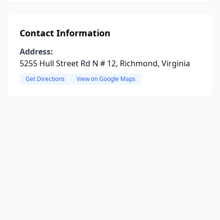
Contact Information
Address:
5255 Hull Street Rd N # 12, Richmond, Virginia
Get Directions
View on Google Maps